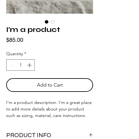
I'm a product
Price
$85.00
Quantity
*
Add to Cart
I'm a product description. I'm a great place 
to add more details about your product 
such as sizing, material, care instructions 
and cleaning instructions.
PRODUCT INFO